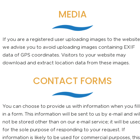
MEDIA
If you are a registered user uploading images to the website
we advise you to avoid uploading images containing EXIF
data of GPS coordinates. Visitors to your website may
download and extract location data from these images.
CONTACT FORMS
You can choose to provide us with information when you fill
in a form. This information will be sent to us by e-mail and wil
not be stored other than on our e-mail service; it will be use
for the sole purpose of responding to your request. If
information is likely to be used for commercial purposes, this