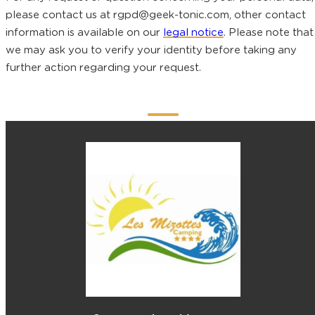
please contact us at rgpd@geek-tonic.com, other contact
information is available on our
legal notice
. Please note that
we may ask you to verify your identity before taking any
further action regarding your request.