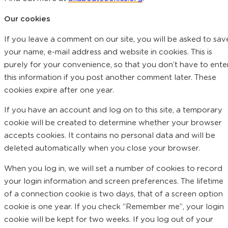
Our cookies
If you leave a comment on our site, you will be asked to sav
your name, e-mail address and website in cookies. This is
purely for your convenience, so that you don’t have to ente
this information if you post another comment later. These
cookies expire after one year.
If you have an account and log on to this site, a temporary
cookie will be created to determine whether your browser
accepts cookies. It contains no personal data and will be
deleted automatically when you close your browser.
When you log in, we will set a number of cookies to record
your login information and screen preferences. The lifetime
of a connection cookie is two days, that of a screen option
cookie is one year. If you check “Remember me”, your login
cookie will be kept for two weeks. If you log out of your