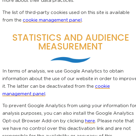
more about their data practices.
The list of third-party cookies used on this site is available
from the
cookie management panel
.
STATISTICS AND AUDIENCE
MEASUREMENT
In terms of analysis, we use Google Analytics to obtain
information about the use of our website in order to improv
it. The latter can be deactivated from the
cookie
management panel
.
To prevent Google Analytics from using your information fo
analysis purposes, you can also install the Google Analytics
Opt-out Browser Add-on by clicking
here
. Please note that
we have no control over this deactivation link and are not