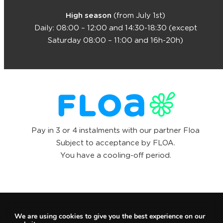
High season
(from July 1st)
Daily: 08:00 – 12:00 and 14:30-18:30 (except
Saturday 08:00 – 11:00 and 16h-20h)
Pay in 3 or 4 instalments with our partner Floa
Subject to acceptance by FLOA.
You have a cooling-off period.
We are using cookies to give you the best experience on our