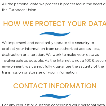
All the personal data we process is processed in the heart o
the European Union.
HOW WE PROTECT YOUR DAT
We implement and constantly update site
security
to
protect your information from unauthorized access, loss,
destruction or alteration. We work to make your data as
invulnerable as possible. As the Internet is not a 100% secur
environment, we cannot fully guarantee the security of the
transmission or storage of your information.
CONTACT INFORMATION
For any request or question concerning your personal data,