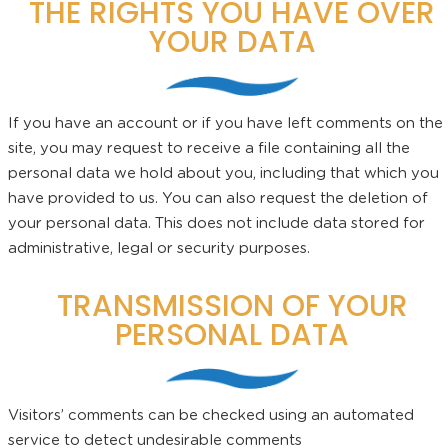
THE RIGHTS YOU HAVE OVER
YOUR DATA
If you have an account or if you have left comments on the
site, you may request to receive a file containing all the
personal data we hold about you, including that which you
have provided to us. You can also request the deletion of
your personal data. This does not include data stored for
administrative, legal or security purposes.
TRANSMISSION OF YOUR
PERSONAL DATA
Visitors’ comments can be checked using an automated
service to detect undesirable comments