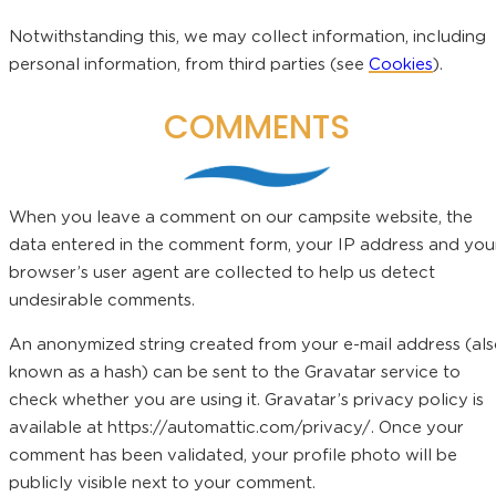
Notwithstanding this, we may collect information, including
personal information, from third parties (see
Cookies
).
COMMENTS
When you leave a comment on our campsite website, the
data entered in the comment form, your IP address and you
browser’s user agent are collected to help us detect
undesirable comments.
An anonymized string created from your e-mail address (al
known as a hash) can be sent to the Gravatar service to
check whether you are using it. Gravatar’s privacy policy is
available at https://automattic.com/privacy/. Once your
comment has been validated, your profile photo will be
publicly visible next to your comment.