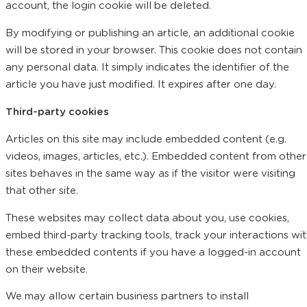
account, the login cookie will be deleted.
By modifying or publishing an article, an additional cookie
will be stored in your browser. This cookie does not contain
any personal data. It simply indicates the identifier of the
article you have just modified. It expires after one day.
Third-party cookies
Articles on this site may include embedded content (e.g.
videos, images, articles, etc.). Embedded content from other
sites behaves in the same way as if the visitor were visiting
that other site.
These websites may collect data about you, use cookies,
embed third-party tracking tools, track your interactions wi
these embedded contents if you have a logged-in account
on their website.
We may allow certain business partners to install