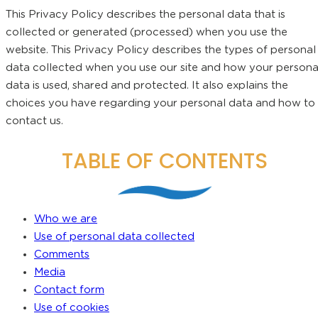
This Privacy Policy describes the personal data that is
collected or generated (processed) when you use the
website. This Privacy Policy describes the types of personal
data collected when you use our site and how your persona
data is used, shared and protected. It also explains the
choices you have regarding your personal data and how to
contact us.
TABLE OF CONTENTS
Who we are
Use of personal data collected
Comments
Media
Contact form
Use of cookies