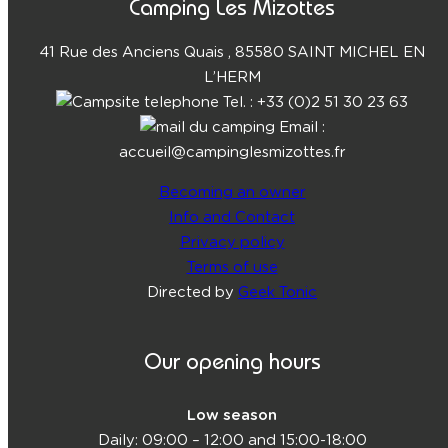
Camping Les Mizottes
41 Rue des Anciens Quais , 85580 SAINT MICHEL EN
L’HERM
Tel. : +33 (0)2 51 30 23 63
Email :
accueil@campinglesmizottes.fr
Becoming an owner
Info and Contact
Privacy policy
Terms of use
Directed by
Geek Tonic
Our opening hours
Low season
Daily: 09:00 – 12:00 and 15:00-18:00