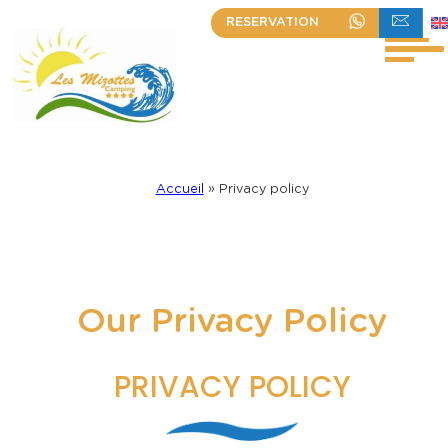
Skip
RESERVATION
+33 (0)2 51 30 23 63
WRITE TO US
to
content
Accueil
»
Privacy policy
Our Privacy Policy
PRIVACY POLICY