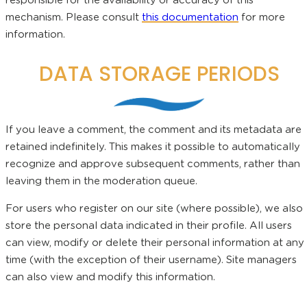
responsible for the availability or accuracy of this
mechanism. Please consult
this documentation
for more
information.
DATA STORAGE PERIODS
If you leave a comment, the comment and its metadata are
retained indefinitely. This makes it possible to automatically
recognize and approve subsequent comments, rather than
leaving them in the moderation queue.
For users who register on our site (where possible), we also
store the personal data indicated in their profile. All users
can view, modify or delete their personal information at any
time (with the exception of their username). Site managers
can also view and modify this information.