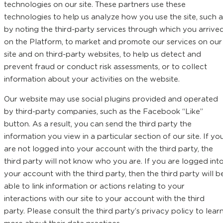
technologies on our site. These partners use these
technologies to help us analyze how you use the site, such a
by noting the third-party services through which you arrive
on the Platform, to market and promote our services on our
site and on third-party websites, to help us detect and
prevent fraud or conduct risk assessments, or to collect
information about your activities on the website.
Our website may use social plugins provided and operated
by third-party companies, such as the Facebook “Like”
button. As a result, you can send the third party the
information you view in a particular section of our site. If yo
are not logged into your account with the third party, the
third party will not know who you are. If you are logged int
your account with the third party, then the third party will b
able to link information or actions relating to your
interactions with our site to your account with the third
party. Please consult the third party’s privacy policy to lear