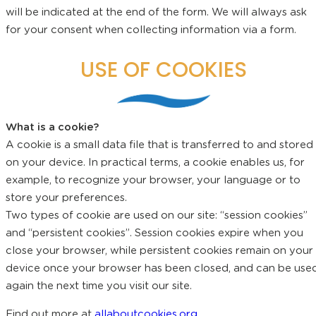
will be indicated at the end of the form. We will always ask
for your consent when collecting information via a form.
USE OF COOKIES
What is a cookie?
A cookie is a small data file that is transferred to and stored
on your device. In practical terms, a cookie enables us, for
example, to recognize your browser, your language or to
store your preferences.
Two types of cookie are used on our site: “session cookies”
and “persistent cookies”. Session cookies expire when you
close your browser, while persistent cookies remain on your
device once your browser has been closed, and can be use
again the next time you visit our site.
Find out more at
allaboutcookies.org
.