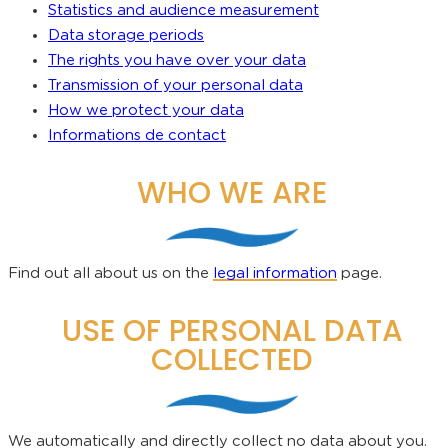
Statistics and audience measurement
Data storage periods
The rights you have over your data
Transmission of your personal data
How we protect your data
Informati
o
ns de contact
WHO WE ARE
Find out all about us on the
legal information
page.
USE OF PERSONAL DATA
COLLECTED
We automatically and directly collect no data about you.