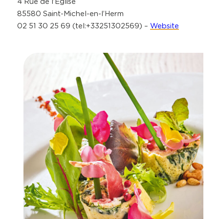
4 Rue de l’Église
85580 Saint-Michel-en-l’Herm
02 51 30 25 69 (tel:+33251302569) –
Website