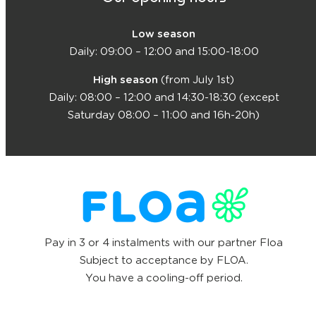
Low season
Daily: 09:00 – 12:00 and 15:00-18:00
High season
(from July 1st)
Daily: 08:00 – 12:00 and 14:30-18:30 (except
Saturday 08:00 – 11:00 and 16h-20h)
Pay in 3 or 4 instalments with our partner Floa
Subject to acceptance by FLOA.
You have a cooling-off period.