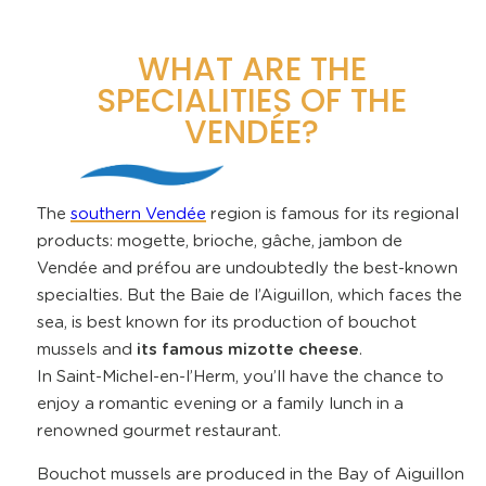
WHAT ARE THE
SPECIALITIES OF THE
VENDÉE?
The
southern Vendée
region is famous for its regional
products: mogette, brioche, gâche, jambon de
Vendée and préfou are undoubtedly the best-known
specialties. But the Baie de l’Aiguillon, which faces the
sea, is best known for its production of bouchot
mussels and
its famous mizotte cheese
.
In Saint-Michel-en-l’Herm, you’ll have the chance to
enjoy a romantic evening or a family lunch in a
renowned gourmet restaurant.
Bouchot mussels are produced in the Bay of Aiguillon