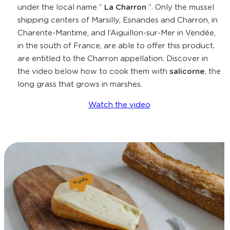
under the local name ”
La Charron
“. Only the mussel
shipping centers of Marsilly, Esnandes and Charron, in
Charente-Maritime, and l’Aiguillon-sur-Mer in Vendée,
in the south of France, are able to offer this product.
are entitled to the Charron appellation. Discover in
the video below how to cook them with
salicorne
, the
long grass that grows in marshes.
Watch the video