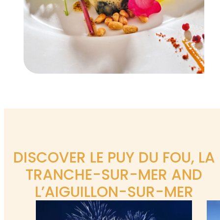
DISCOVER LE PUY DU FOU, LA
TRANCHE-SUR-MER AND
L’AIGUILLON-SUR-MER