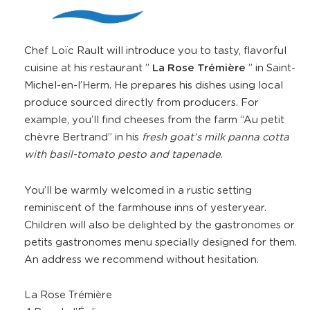
Chef Loïc Rault will introduce you to tasty, flavorful
cuisine at his restaurant ”
La Rose Trémière
” in Saint-
Michel-en-l’Herm. He prepares his dishes using local
produce sourced directly from producers. For
example, you’ll find cheeses from the farm “Au petit
chèvre Bertrand” in his
fresh goat’s milk panna cotta
with basil-tomato pesto and tapenade
.
You’ll be warmly welcomed in a rustic setting
reminiscent of the farmhouse inns of yesteryear.
Children will also be delighted by the gastronomes or
petits gastronomes menu specially designed for them.
An address we recommend without hesitation.
La Rose Trémière