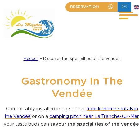
Skip
RESERVATION
+33 (0)2 51 30 23 63
WRITE TO US
to
content
Accueil
»
Discover the specialties of the Vendée
Gastronomy In The
Vendée
Comfortably installed in one of our
mobile-home rentals in
the Vendée
or on a
camping pitch near La Tranche-sur-Mer
your taste buds can
savour the specialities of the Vendée