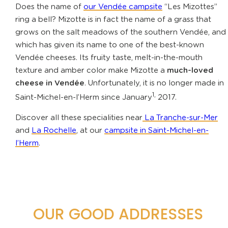
Does the name of
our Vendée campsite
“Les Mizottes”
ring a bell? Mizotte is in fact the name of a grass that
grows on the salt meadows of the southern Vendée, and
which has given its name to one of the best-known
Vendée cheeses. Its fruity taste, melt-in-the-mouth
texture and amber color make Mizotte a
much-loved
cheese in Vendée
. Unfortunately, it is no longer made in
1,
Saint-Michel-en-l’Herm since January
2017.
Discover all these specialities near
La Tranche-sur-Mer
and
La Rochelle
, at our
campsite in Saint-Michel-en-
l’Herm
.
OUR GOOD ADDRESSES