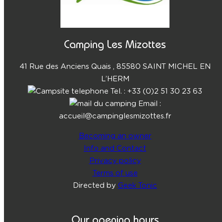
Camping Les Mizottes
41 Rue des Anciens Quais , 85580 SAINT MICHEL EN
L’HERM
Tel. : +33 (0)2 51 30 23 63
Email :
accueil@campinglesmizottes.fr
Becoming an owner
Info and Contact
Privacy policy
Terms of use
Directed by
Geek Tonic
Our opening hours