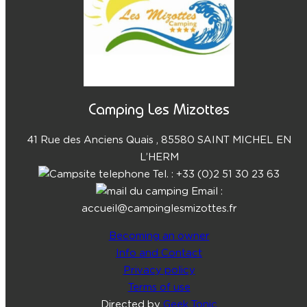
Camping Les Mizottes
41 Rue des Anciens Quais , 85580 SAINT MICHEL EN
L’HERM
Tel. : +33 (0)2 51 30 23 63
Email :
accueil@campinglesmizottes.fr
Becoming an owner
Info and Contact
Privacy policy
Terms of use
Directed by
Geek Tonic