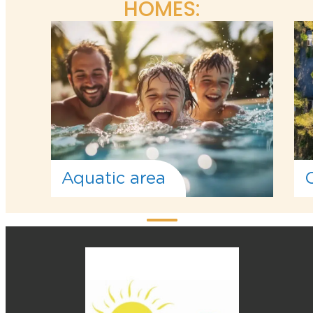
HOMES:
Aquatic area