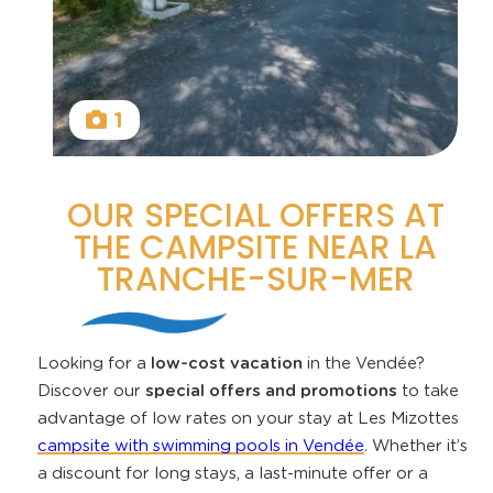
1
OUR SPECIAL OFFERS AT
THE CAMPSITE NEAR LA
TRANCHE-SUR-MER
Looking for a
low-cost vacation
in the Vendée?
Discover our
special offers and promotions
to take
advantage of low rates on your stay at Les Mizottes
campsite with swimming pools in Vendée
. Whether it’s
a discount for long stays, a last-minute offer or a