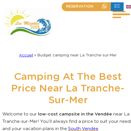
Skip
RESERVATION
+33 (0)2 51 30 23 63
WRITE TO US
to
content
Accueil
»
Budget camping near La Tranche-sur-Mer
Camping At The Best
Price Near La Tranche-
Sur-Mer
Welcome to our
low-cost campsite in the Vendée
near La
Tranche-sur-Mer! You’ll always find a price to suit your need
and your vacation plans in the
South Vendée
.