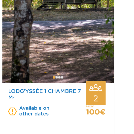
LODG’YSSÉE 1 CHAMBRE 7
2
M²
from
Available on
100€
other dates