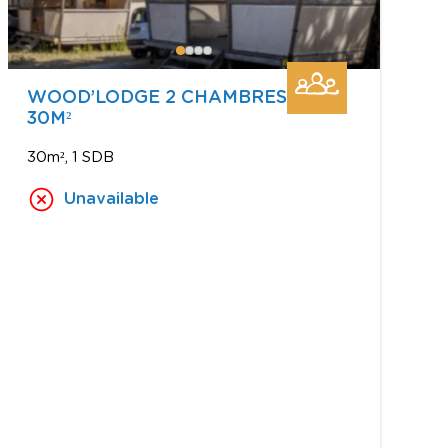
WOOD’LODGE 2 CHAMBRES
30M²
30m²
1 SDB
Unavailable