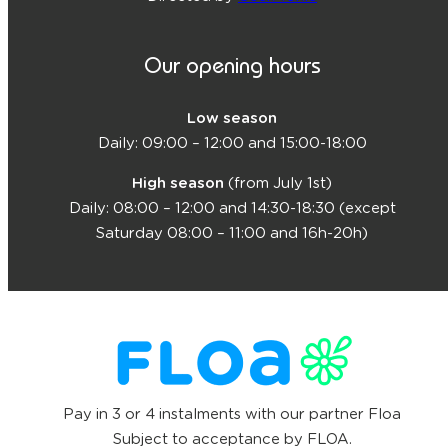
Our opening hours
Low season
Daily: 09:00 – 12:00 and 15:00-18:00
High season
(from July 1st)
Daily: 08:00 – 12:00 and 14:30-18:30 (except
Saturday 08:00 – 11:00 and 16h-20h)
Pay in 3 or 4 instalments with our partner Floa
Subject to acceptance by FLOA.