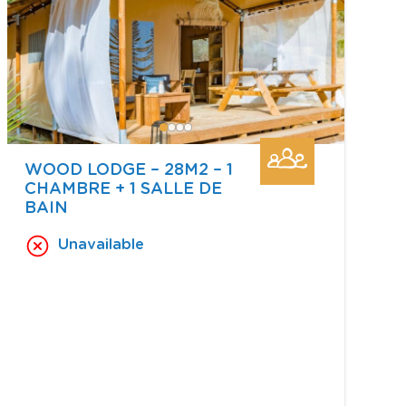
WOOD LODGE – 28M2 – 1
CHAMBRE + 1 SALLE DE
BAIN
Unavailable