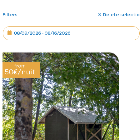
Filters
Delete selectio
from
€/
50
nuit