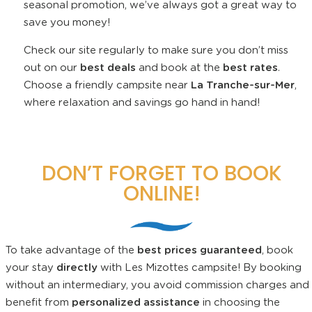
seasonal promotion, we’ve always got a great way to
save you money!
Check our site regularly to make sure you don’t miss
out on our
best deals
and book at the
best rates
.
Choose a friendly campsite near
La Tranche-sur-Mer
,
where relaxation and savings go hand in hand!
DON’T FORGET TO BOOK
ONLINE!
To take advantage of the
best prices guaranteed
, book
your stay
directly
with Les Mizottes campsite! By booking
without an intermediary, you avoid commission charges and
benefit from
personalized assistance
in choosing the