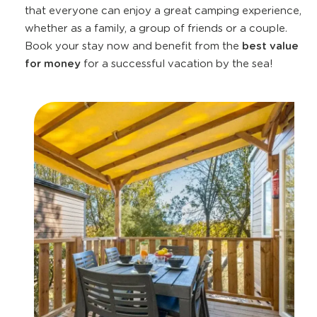
that everyone can enjoy a great camping experience,
whether as a family, a group of friends or a couple.
Book your stay now and benefit from the
best value
for money
for a successful vacation by the sea!