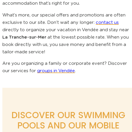
accommodation that’s right for you.
What’s more, our special offers and promotions are often
exclusive to our site. Don’t wait any longer:
contact us
directly to organize your vacation in Vendée and stay near
La Tranche-sur-Mer
at the lowest possible rate. When you
book directly with us, you save money and benefit from a
tailor-made service!
Are you organizing a family or corporate event? Discover
our services for
groups in Vendée
.
DISCOVER OUR SWIMMING
POOLS AND OUR MOBILE