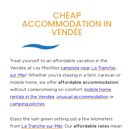
CHEAP
ACCOMMODATION IN
VENDÉE
Treat yourself to an affordable vacation in the
Vendée at Les Mizottes
campsite near La Tranche-
sur-Mer
! Whether you’re staying in a tent, caravan or
mobile home, we offer
affordable accommodation
without compromising on comfort:
mobile home
rentals in the Vendée
,
unusual accommodation
or
camping pitches
.
Enjoy the lush green setting just a few kilometers
from
La Tranche-sur-Mer
. Our
affordable rates
mean